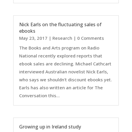
Nick Earls on the fluctuating sales of
ebooks
May 23, 2017
|
Research
| 0 Comments
The Books and Arts program on Radio
National recently explored reports that
ebook sales are declining. Michael Cathcart
interviewed Australian novelist Nick Earls,
who says we shouldn't discount ebooks yet.
Earls has also written an article for The
Conversation this...
Growing up in Ireland study