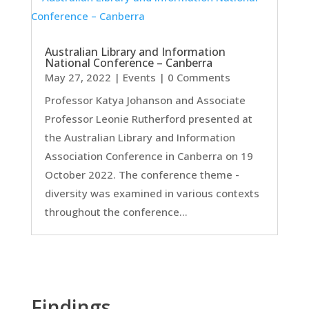
Australian Library and Information
National Conference – Canberra
May 27, 2022
|
Events
| 0 Comments
Professor Katya Johanson and Associate
Professor Leonie Rutherford presented at
the Australian Library and Information
Association Conference in Canberra on 19
October 2022. The conference theme -
diversity was examined in various contexts
throughout the conference...
Findings