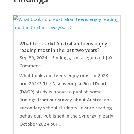
What books did Australian teens enjoy
reading most in the last two years?
Sep 30, 2024
|
Findings
,
Uncategorized
| 0
Comments
What books did teens enjoy most in 2023
and 2024? The Discovering a Good Read
(DAGR) study is about to publish some
findings from our survey about Australian
secondary school students’ leisure reading
behaviour. Published in the Synergy in early
October 2024 our...