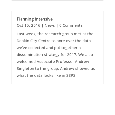
Planning intensive
Oct 15, 2016
|
News
| 0 Comments
Last week, the research group met at the
Deakin City Centre to pore over the data
we've collected and put together a
dissemination strategy for 2017. We also
welcomed Associate Professor Andrew
Singleton to the group. Andrew showed us
what the data looks like in SSPS...