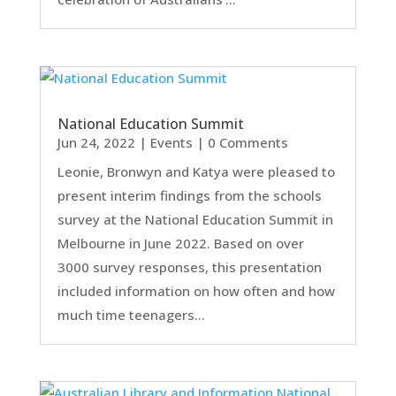
National Education Summit
Jun 24, 2022
|
Events
| 0 Comments
Leonie, Bronwyn and Katya were pleased to
present interim findings from the schools
survey at the National Education Summit in
Melbourne in June 2022. Based on over
3000 survey responses, this presentation
included information on how often and how
much time teenagers...