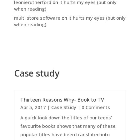
leonierutherford
on
It hurts my eyes (but only
when reading)
multi store software
on
It hurts my eyes (but only
when reading)
Case study
Thirteen Reasons Why- Book to TV
Apr 5, 2017
|
Case Study
| 0 Comments
A quick look down the titles of our teens'
favourite books shows that many of these
popular titles have been translated into