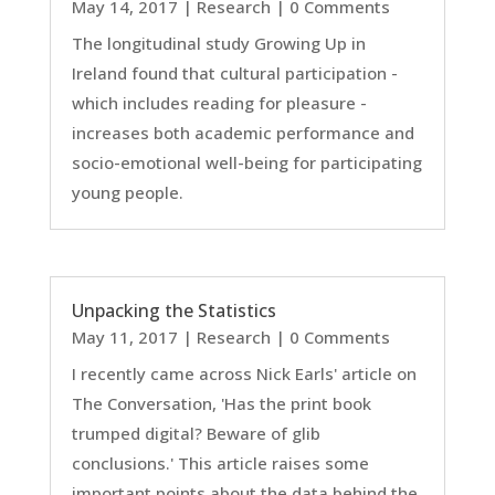
May 14, 2017
|
Research
| 0 Comments
The longitudinal study Growing Up in
Ireland found that cultural participation -
which includes reading for pleasure -
increases both academic performance and
socio-emotional well-being for participating
young people.
Unpacking the Statistics
May 11, 2017
|
Research
| 0 Comments
I recently came across Nick Earls' article on
The Conversation, 'Has the print book
trumped digital? Beware of glib
conclusions.' This article raises some
important points about the data behind the