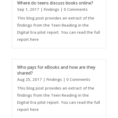
Where do teens discuss books online?
Sep 1, 2017
|
Findings
| 0 Comments
This blog post provides an extract of the
findings from the Teen Reading in the
Digital Era pilot report. You can read the full
report here
Who pays for eBooks and how are they
shared?
Aug 25, 2017
|
Findings
| 0 Comments
This blog post provides an extract of the
findings from the Teen Reading in the
Digital Era pilot report. You can read the full
report here