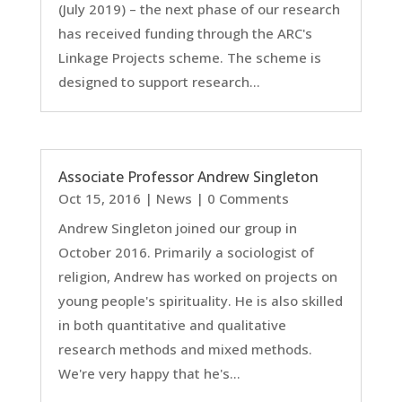
(July 2019) – the next phase of our research
has received funding through the ARC's
Linkage Projects scheme. The scheme is
designed to support research...
Associate Professor Andrew Singleton
Oct 15, 2016
|
News
| 0 Comments
Andrew Singleton joined our group in
October 2016. Primarily a sociologist of
religion, Andrew has worked on projects on
young people's spirituality. He is also skilled
in both quantitative and qualitative
research methods and mixed methods.
We're very happy that he's...