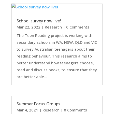
School survey now live!
Mar 22, 2022
|
Research
| 0 Comments
The Teen Reading project is working with
secondary schools in WA, NSW, QLD and VIC
to survey Australian teenagers about their
reading behaviour. This research aims to
better understand how teenagers choose,
read and discuss books, to ensure that they
are better able...
Summer Focus Groups
Mar 4, 2021
|
Research
| 0 Comments