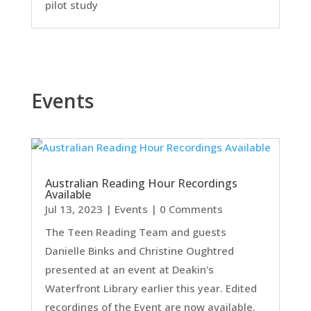
pilot study
Events
Australian Reading Hour Recordings
Available
Jul 13, 2023
|
Events
| 0 Comments
The Teen Reading Team and guests
Danielle Binks and Christine Oughtred
presented at an event at Deakin's
Waterfront Library earlier this year. Edited
recordings of the Event are now available.