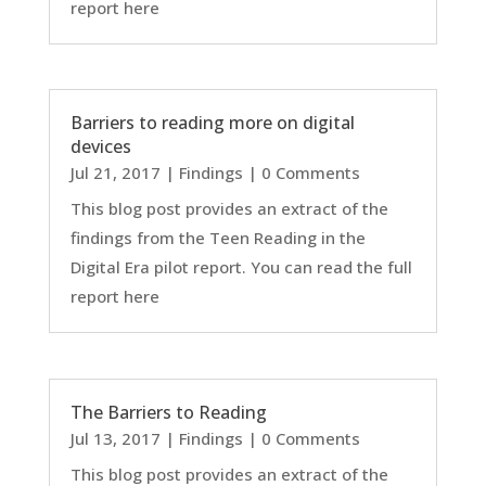
report here
Barriers to reading more on digital
devices
Jul 21, 2017
|
Findings
| 0 Comments
This blog post provides an extract of the
findings from the Teen Reading in the
Digital Era pilot report. You can read the full
report here
The Barriers to Reading
Jul 13, 2017
|
Findings
| 0 Comments
This blog post provides an extract of the