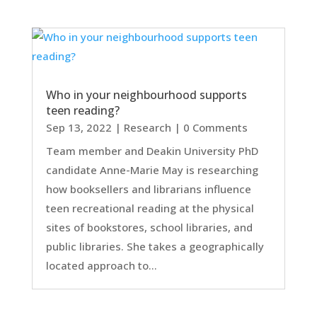
Who in your neighbourhood supports
teen reading?
Sep 13, 2022
|
Research
| 0 Comments
Team member and Deakin University PhD
candidate Anne-Marie May is researching
how booksellers and librarians influence
teen recreational reading at the physical
sites of bookstores, school libraries, and
public libraries. She takes a geographically
located approach to...