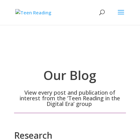
Our Blog
View every post and publication of
interest from the ‘Teen Reading in the
Digital Era’ group
Research