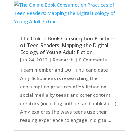
The Online Book Consumption Practices
of Teen Readers: Mapping the Digital
Ecology of Young Adult Fiction
Jun 24, 2022
|
Research
| 0 Comments
Team member and QUT PhD candidate
Amy Schoonens is researching the
consumption practices of YA fiction on
social media by teens and other content
creators (including authors and publishers).
Amy explores the ways teens use their
reading experience to engage in digital...