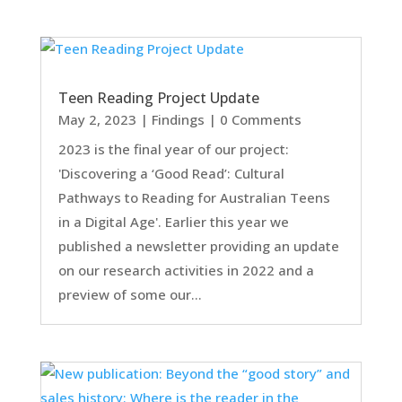
Teen Reading Project Update
May 2, 2023
|
Findings
| 0 Comments
2023 is the final year of our project:
'Discovering a ‘Good Read’: Cultural
Pathways to Reading for Australian Teens
in a Digital Age'. Earlier this year we
published a newsletter providing an update
on our research activities in 2022 and a
preview of some our...