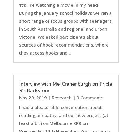
‘It’s like watching a movie in my head’
During the January school holidays we ran a
short range of focus groups with teenagers
in South Australia and regional and urban
Victoria. We asked participants about
sources of book recommendations, where
they access books and...
Interview with Mel Cranenburgh on Triple
R’s Backstory
Nov 20, 2019
|
Research
| 0 Comments
I had a pleasurable conversation about
reading, empathy, and our new project (at
least a bit) on Melbourne RRR on
Wednesday 13th November. You can catch