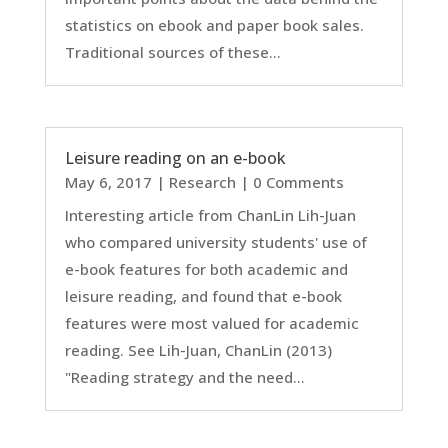
statistics on ebook and paper book sales.
Traditional sources of these...
Leisure reading on an e-book
May 6, 2017
|
Research
| 0 Comments
Interesting article from ChanLin Lih-Juan
who compared university students' use of
e-book features for both academic and
leisure reading, and found that e-book
features were most valued for academic
reading. See Lih-Juan, ChanLin (2013)
"Reading strategy and the need...