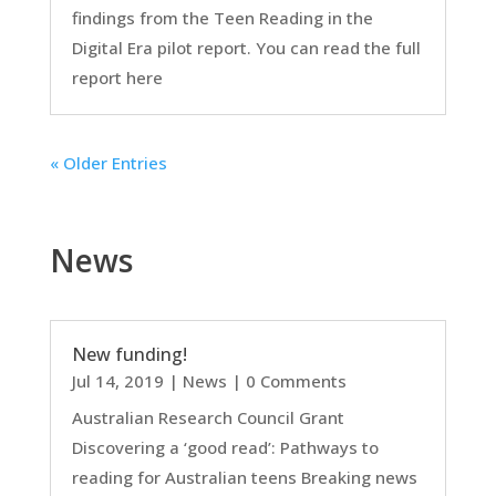
findings from the Teen Reading in the
Digital Era pilot report. You can read the full
report here
« Older Entries
News
New funding!
Jul 14, 2019
|
News
| 0 Comments
Australian Research Council Grant
Discovering a ‘good read’: Pathways to
reading for Australian teens Breaking news