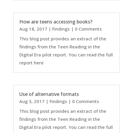
How are teens accessing books?
Aug 18, 2017
|
Findings
| 0 Comments
This blog post provides an extract of the
findings from the Teen Reading in the
Digital Era pilot report. You can read the full
report here
Use of alternative formats
Aug 3, 2017
|
Findings
| 0 Comments
This blog post provides an extract of the
findings from the Teen Reading in the
Digital Era pilot report. You can read the full