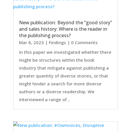
New publication: Beyond the “good story”
and sales history: Where is the reader in
the publishing process?
Mar 6, 2023
|
Findings
| 0 Comments
In this paper we investigated whether there
might be structures within the book
industry that mitigate against publishing a
greater quantity of diverse stories, or that
might hinder a search for more diverse
authors or a diverse readership. We
interviewed a range of...