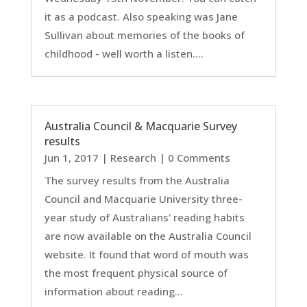
it as a podcast. Also speaking was Jane
Sullivan about memories of the books of
childhood - well worth a listen....
Australia Council & Macquarie Survey
results
Jun 1, 2017
|
Research
| 0 Comments
The survey results from the Australia
Council and Macquarie University three-
year study of Australians' reading habits
are now available on the Australia Council
website. It found that word of mouth was
the most frequent physical source of
information about reading...