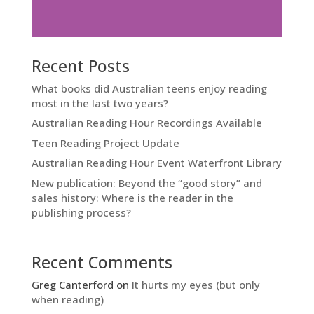
Recent Posts
What books did Australian teens enjoy reading
most in the last two years?
Australian Reading Hour Recordings Available
Teen Reading Project Update
Australian Reading Hour Event Waterfront Library
New publication: Beyond the “good story” and
sales history: Where is the reader in the
publishing process?
Recent Comments
Greg Canterford
on
It hurts my eyes (but only
when reading)