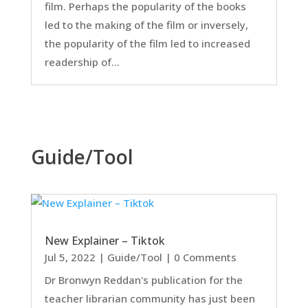
film. Perhaps the popularity of the books
led to the making of the film or inversely,
the popularity of the film led to increased
readership of...
Guide/Tool
New Explainer – Tiktok
Jul 5, 2022
|
Guide/Tool
| 0 Comments
Dr Bronwyn Reddan's publication for the
teacher librarian community has just been