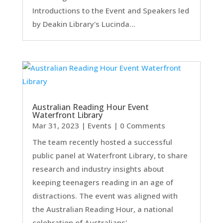
Introductions to the Event and Speakers led
by Deakin Library's Lucinda...
Australian Reading Hour Event
Waterfront Library
Mar 31, 2023
|
Events
| 0 Comments
The team recently hosted a successful
public panel at Waterfront Library, to share
research and industry insights about
keeping teenagers reading in an age of
distractions. The event was aligned with
the Australian Reading Hour, a national
celebration of Australians'...