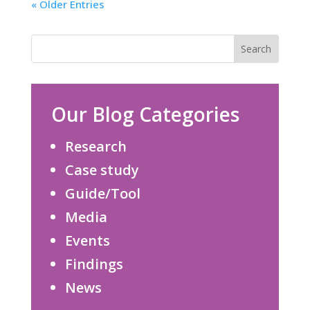
« Older Entries
Our Blog Categories
Research
Case study
Guide/Tool
Media
Events
Findings
News