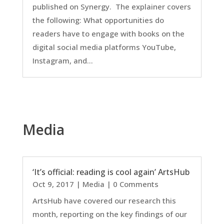
published on Synergy. The explainer covers
the following: What opportunities do
readers have to engage with books on the
digital social media platforms YouTube,
Instagram, and...
Media
‘It’s official: reading is cool again’ ArtsHub
Oct 9, 2017
|
Media
| 0 Comments
ArtsHub have covered our research this
month, reporting on the key findings of our