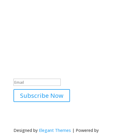
Subscribe to our Newsletter
Subscribing to our newsletter means that you
never need to miss out on what we’re up to. We
aim to keep you informed on our latest news and
events with regular updates.
Thank you for subscribing to
our newsletter!
Subscribe Now
Designed by
Elegant Themes
| Powered by