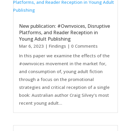
New publication: #Ownvoices, Disruptive
Platforms, and Reader Reception in
Young Adult Publishing
Mar 6, 2023
|
Findings
| 0 Comments
In this paper we examine the effects of the
#ownvoices movement in the market for,
and consumption of, young adult fiction
through a focus on the promotional
strategies and critical reception of a single
book: Australian author Craig Silvey’s most
recent young adult...