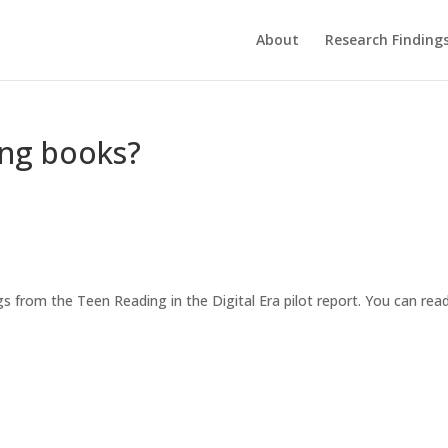
About
Research Finding
ing books?
gs from the Teen Reading in the Digital Era pilot report. You can rea