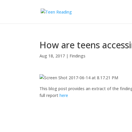
How are teens access
Aug 18, 2017
|
Findings
This blog post provides an extract of the findin
full report
here