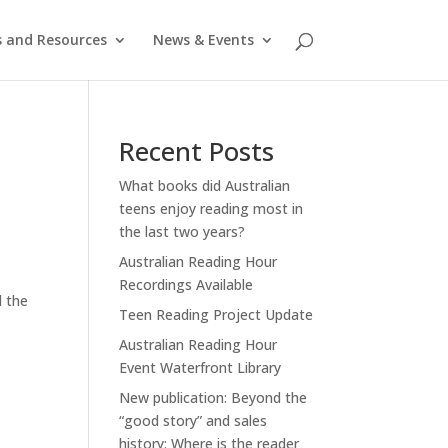
s and Resources
News & Events
Recent Posts
What books did Australian
teens enjoy reading most in
the last two years?
Australian Reading Hour
Recordings Available
d the
Teen Reading Project Update
Australian Reading Hour
Event Waterfront Library
New publication: Beyond the
“good story” and sales
history: Where is the reader