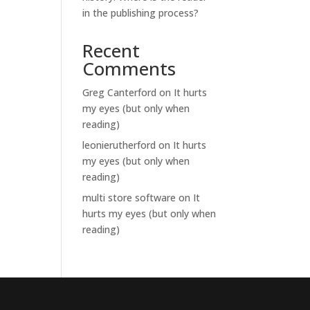
in the publishing process?
Recent
Comments
Greg Canterford
on
It hurts
my eyes (but only when
reading)
leonierutherford
on
It hurts
my eyes (but only when
reading)
multi store software
on
It
hurts my eyes (but only when
reading)