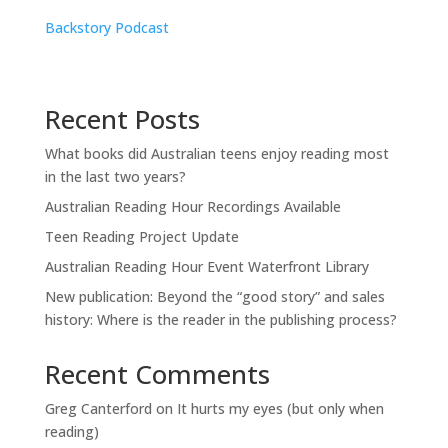
Backstory Podcast
Recent Posts
What books did Australian teens enjoy reading most
in the last two years?
Australian Reading Hour Recordings Available
Teen Reading Project Update
Australian Reading Hour Event Waterfront Library
New publication: Beyond the “good story” and sales
history: Where is the reader in the publishing process?
Recent Comments
Greg Canterford
on
It hurts my eyes (but only when
reading)