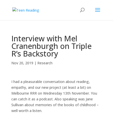
Interview with Mel
Cranenburgh on Triple
R’s Backstory
Nov 20, 2019
|
Research
I had a pleasurable conversation about reading,
empathy, and our new project (at least a bit) on
Melbourne RRR on Wednesday 13th November. You
can catch it as a podcast. Also speaking was Jane
Sullivan about memories of the books of childhood –
well worth a listen.