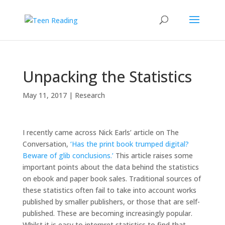
Unpacking the Statistics
May 11, 2017
|
Research
I recently came across Nick Earls’ article on The
Conversation,
‘Has the print book trumped digital?
Beware of glib conclusions.’
This article raises some
important points about the data behind the statistics
on ebook and paper book sales. Traditional sources of
these statistics often fail to take into account works
published by smaller publishers, or those that are self-
published. These are becoming increasingly popular.
Whilst it is easy to interpret statistics to find that