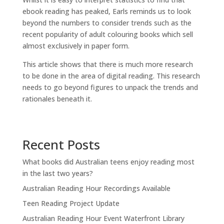
ebook reading has peaked, Earls reminds us to look
beyond the numbers to consider trends such as the
recent popularity of adult colouring books which sell
almost exclusively in paper form.
This article shows that there is much more research
to be done in the area of digital reading. This research
needs to go beyond figures to unpack the trends and
rationales beneath it.
Recent Posts
What books did Australian teens enjoy reading most
in the last two years?
Australian Reading Hour Recordings Available
Teen Reading Project Update
Australian Reading Hour Event Waterfront Library