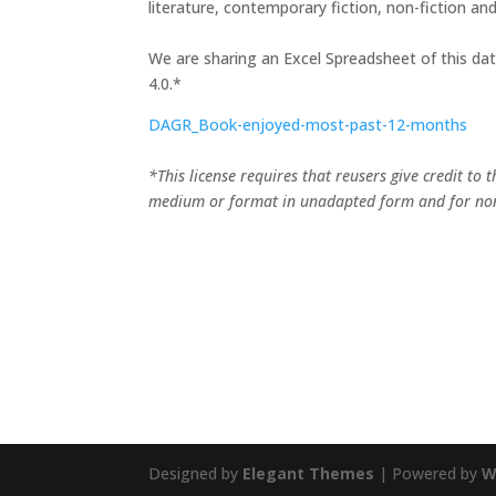
literature, contemporary fiction, non-fiction and 
We are sharing an Excel Spreadsheet of this d
4.0.*
DAGR_Book-enjoyed-most-past-12-months
*This license requires that reusers give credit to 
medium or format in unadapted form and for no
Designed by
Elegant Themes
| Powered by
W