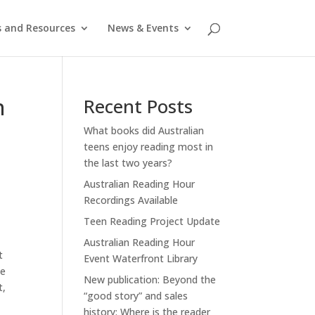
s and Resources
News & Events
n
Recent Posts
What books did Australian
teens enjoy reading most in
the last two years?
Australian Reading Hour
Recordings Available
Teen Reading Project Update
Australian Reading Hour
t
Event Waterfront Library
he
New publication: Beyond the
t,
“good story” and sales
history: Where is the reader