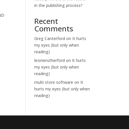
in the publishing process?
-ND
Recent
Comments
Greg Canterford
on
It hurts
my eyes (but only when
reading)
leonierutherford
on
It hurts
my eyes (but only when
reading)
multi store software
on
It
hurts my eyes (but only when
reading)