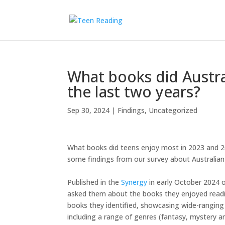
What books did Austra
the last two years?
Sep 30, 2024
|
Findings
,
Uncategorized
What books did teens enjoy most in 2023 and 2
some findings from our survey about Australian 
Published in the
Synergy
in early October 2024 o
asked them about the books they enjoyed readin
books they identified, showcasing wide-ranging
including a range of genres (fantasy, mystery 