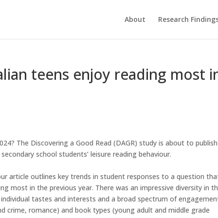
About
Research Finding
lian teens enjoy reading most i
024? The Discovering a Good Read (DAGR) study is about to publish
secondary school students’ leisure reading behaviour.
ur article outlines key trends in student responses to a question tha
g most in the previous year. There was an impressive diversity in t
 individual tastes and interests and a broad spectrum of engagemen
and crime, romance) and book types (young adult and middle grade