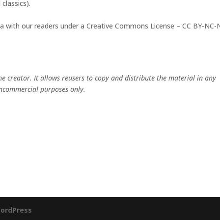
classics).
ata with our readers under a Creative Commons License – CC BY-NC
the creator. It allows reusers to copy and distribute the material in any
ncommercial purposes only.
ordPress